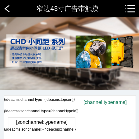
窄边43寸广告带触摸
{ideacms:channel type={ideacms:topsort}}
[channel:typename]
{ideacms:sonchannel type=[channel:typeid]}
[sonchannel:typename]
{/ideacms:sonchannel} {/ideacms:channel}