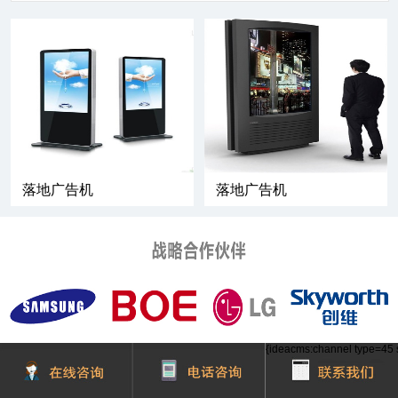
落地广告机
落地广告机
{ideacms:channel type=45